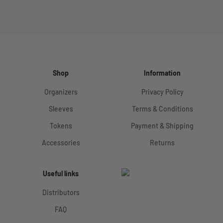
Shop
Information
Organizers
Privacy Policy
Sleeves
Terms & Conditions
Tokens
Payment & Shipping
Accessories
Returns
Useful links
Distributors
FAQ