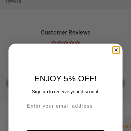
Plywood
Customer Reviews
Be the first to write a review
Play video
ENJOY 5% OFF!
Sign up to receive your discount.
--