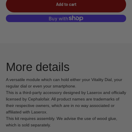
Add to cart
More details
A versatile module which can hold either your Vitality Dial, your
regular dial or even your smartphone.
This is a third-party accessory designed by Laserox and officially
licensed by Cephalofair. All product names are trademarks of
their respective owners, which are in no way associated or
affiliated with Laserox.
This kit requires assembly. We advise the use of wood glue,
which is sold separately.