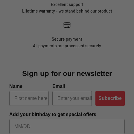
Excellent support
Lifetime warranty - we stand behind our product
Secure payment
All payments are processed securely
Sign up for our newsletter
Name
Email
Subscribe
Add your birthday to get special offers