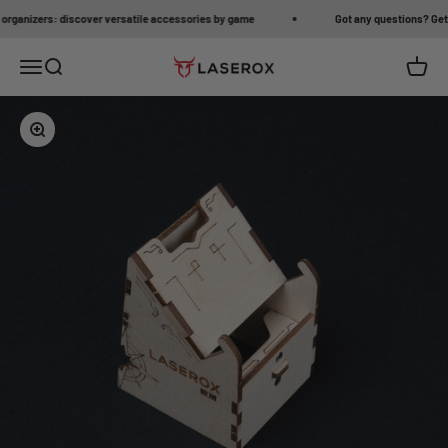
Skip to content
anizers: discover versatile accessories by game
Got any questions? Get in 
Open navigation menu
Open search
Open c
Laserox
Zoom