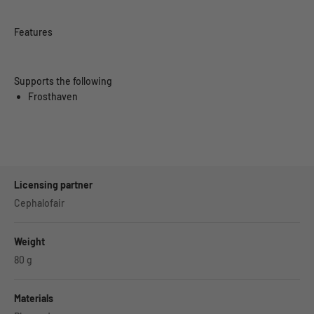
Features
Supports the following
Frosthaven
Licensing partner
Cephalofair
Weight
80
g
Materials