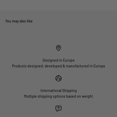
Designed in Europe
Products designed, developed & manufactured in Europe
International Shipping
Multiple shipping options based on weight