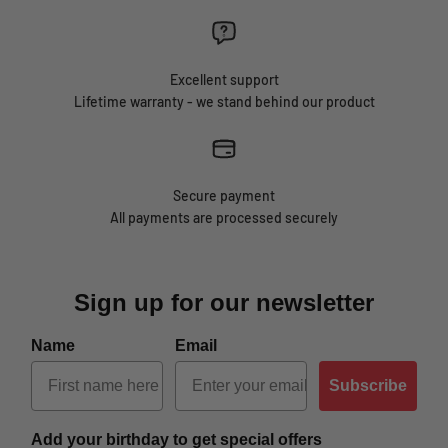
Excellent support
Lifetime warranty - we stand behind our product
Secure payment
All payments are processed securely
Sign up for our newsletter
Name
Email
Subscribe
Add your birthday to get special offers