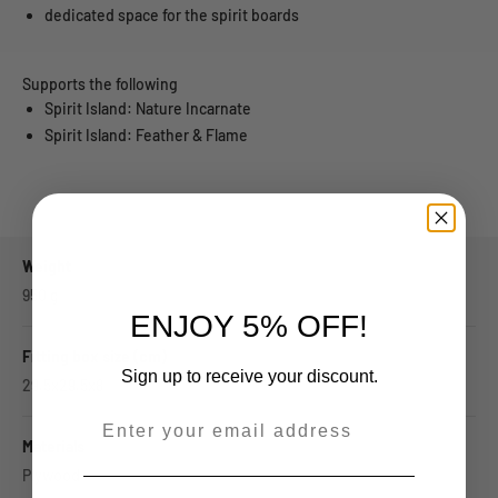
dedicated space for the spirit boards
Supports the following
Spirit Island: Nature Incarnate
Spirit Island: Feather & Flame
Weight
950
g
ENJOY 5% OFF!
Fitting box size (cm)
Sign up to receive your discount.
29.5x29.5x8
--
Materials
Plywood