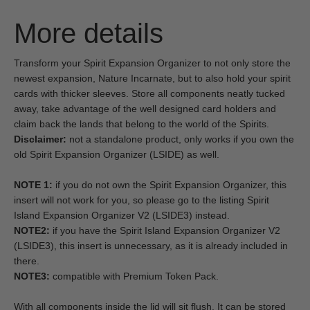
More details
Transform your Spirit Expansion Organizer to not only store the
newest expansion, Nature Incarnate, but to also hold your spirit
cards with thicker sleeves. Store all components neatly tucked
away, take advantage of the well designed card holders and
claim back the lands that belong to the world of the Spirits.
Disclaimer:
not a standalone product, only works if you own the
old Spirit Expansion Organizer (LSIDE) as well.
NOTE 1:
if you do not own the Spirit Expansion Organizer, this
insert will not work for you, so please go to the listing Spirit
Island Expansion Organizer V2 (LSIDE3) instead.
NOTE2:
if you have the Spirit Island Expansion Organizer V2
(LSIDE3), this insert is unnecessary, as it is already included in
there.
NOTE3:
compatible with Premium Token Pack.
With all components inside the lid will sit flush. It can be stored