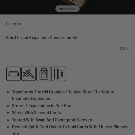
Go to item 1
Go to item 2
Go to item 3
Go to item 4
Go to item 5
Go to item 6
Go to item 7
Go to item 8
Laserox
Spirit Island Expansion Conversion Kit
0.0
Transforms The Old Organizer To Also Store The Nature
Incarnate Expansion
Stores 3 Expansions In One Box
Works With Sleeved Cards
Tested With Swan And Gamegenic Sleeves
Revised Spirit Card Holder To Hold Cards With Thicker Sleeves
Too