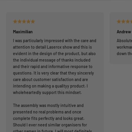
Maximilian
Andrew
I was particularly impressed with the care and
Absolute
attention to detail Laserox show and this is
workman
evident in the design of the product, but also
down th
the individual message of thanks included
and their rapid and informative response to
questions. It is very clear that they sincerely
care about customer satisfaction and are
intending on making a qualityy product. I
wholeheartedly support this mindset.
The assembly was mostly intuitive and
presented no real problems and once
complete fits perfectly and looks great.
Should I ever need similar organisers for
other games in future, I will most definitely