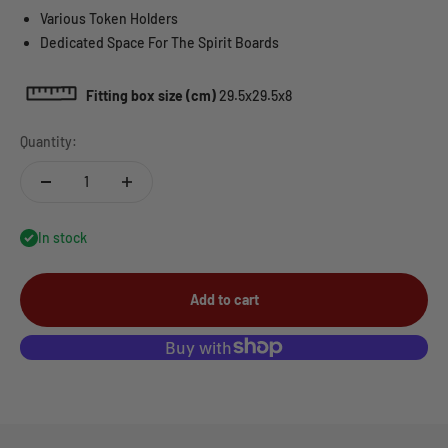
Various Token Holders
Dedicated Space For The Spirit Boards
Fitting box size (cm)
29.5x29.5x8
Quantity:
In stock
Add to cart