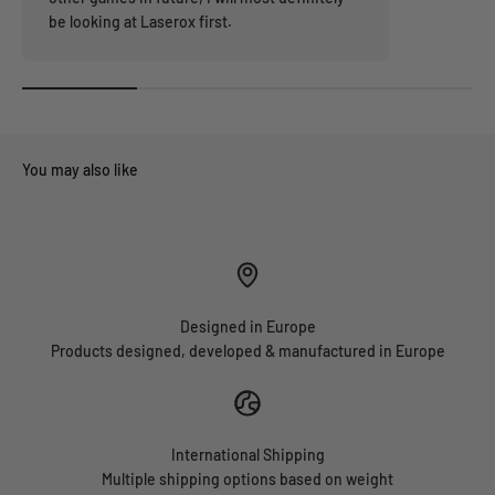
be looking at Laserox first.
Designed in Europe
Products designed, developed & manufactured in Europe
International Shipping
Multiple shipping options based on weight