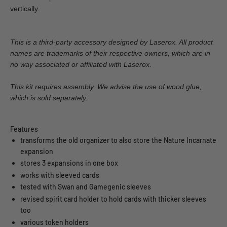
vertically.
This is a third-party accessory designed by Laserox. All product
names are trademarks of their respective owners, which are in
no way associated or affiliated with Laserox.
This kit requires assembly. We advise the use of wood glue,
which is sold separately.
Features
transforms the old organizer to also store the Nature Incarnate
expansion
stores 3 expansions in one box
works with sleeved cards
tested with Swan and Gamegenic sleeves
revised spirit card holder to hold cards with thicker sleeves
too
various token holders