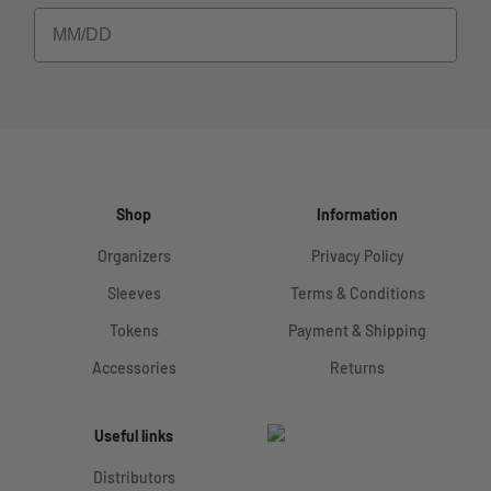
Shop
Information
Organizers
Privacy Policy
Sleeves
Terms & Conditions
Tokens
Payment & Shipping
Accessories
Returns
Useful links
Distributors