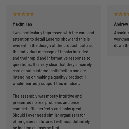
Maximilian
Andrew
I was particularly impressed with the care and
Absolute
attention to detail Laserox show and this is
workman
evident in the design of the product, but also
down th
the individual message of thanks included
and their rapid and informative response to
questions. It is very clear that they sincerely
care about customer satisfaction and are
intending on making a qualityy product. I
wholeheartedly support this mindset.
The assembly was mostly intuitive and
presented no real problems and once
complete fits perfectly and looks great.
Should I ever need similar organisers for
other games in future, I will most definitely
be looking at Laserox first.