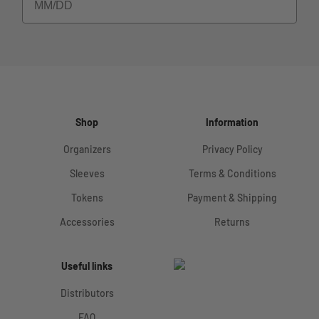
Shop
Information
Organizers
Privacy Policy
Sleeves
Terms & Conditions
Tokens
Payment & Shipping
Accessories
Returns
Useful links
Distributors
FAQ