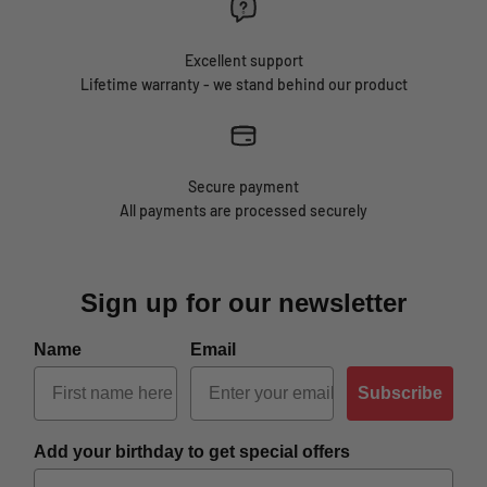
Excellent support
Lifetime warranty - we stand behind our product
Secure payment
All payments are processed securely
Sign up for our newsletter
Name
Email
Subscribe
Add your birthday to get special offers