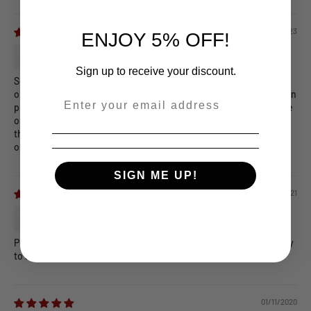
Sort by
08/24/2023
ENJOY 5% OFF!
Jason Sentinella
Sign up to receive your discount.
Solid 4.5, but three things hold this back from 5 stars for me. No
option for more small card dividers, the middle row dividers when
--
placed top and bottom strongly limit where you can evenly space
out shelves on either side, and the information provided about
the product leaves a lot to be guessed. Otherwise a great card
organizer for asymmetrical layouts.
SIGN ME UP!
04/03/2021
christiaan sins
Perfect fit for dominion with 4 expansions, good quality and easy
to assemble.
01/11/2020