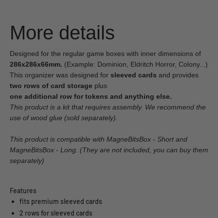
More details
Designed for the regular game boxes with inner dimensions of
286x286x66mm.
(Example: Dominion, Eldritch Horror, Colony...)
This organizer was designed for
sleeved cards
and provides
two rows of card storage
plus
one additional row for tokens and anything else.
This product is a kit that requires assembly. We recommend the
use of wood glue (sold separately).
This product is compatible with MagneBitsBox - Short and
MagneBitsBox - Long. (They are not included, you can buy them
separately)
Features
fits premium sleeved cards
2 rows for sleeved cards