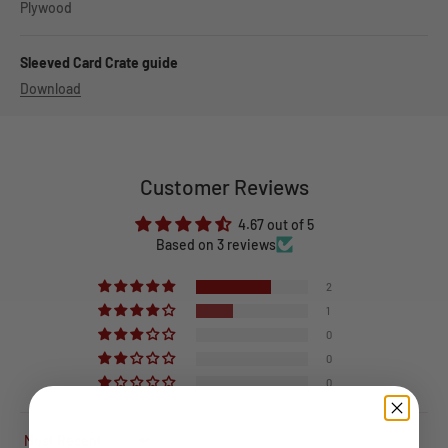
Plywood
Sleeved Card Crate guide
Download
Customer Reviews
4.67 out of 5
Based on 3 reviews
2
1
0
0
0