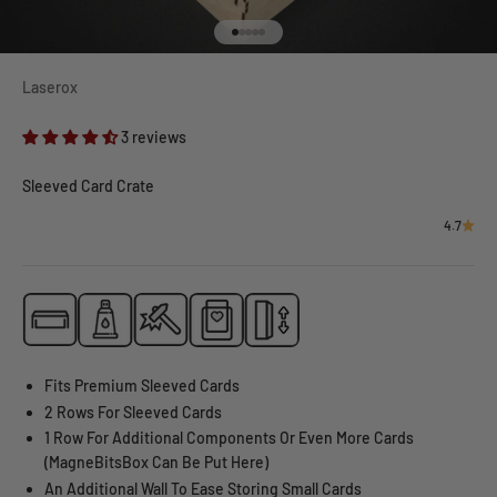
Go to item 1
Go to item 2
Go to item 3
Go to item 4
Go to item 5
Laserox
3 reviews
Sleeved Card Crate
4.7
Fits Premium Sleeved Cards
2 Rows For Sleeved Cards
1 Row For Additional Components Or Even More Cards
(MagneBitsBox Can Be Put Here)
An Additional Wall To Ease Storing Small Cards