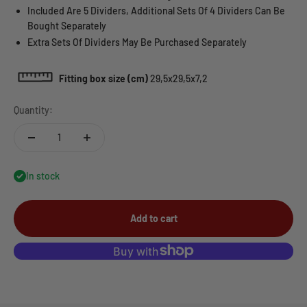
Included Are 5 Dividers, Additional Sets Of 4 Dividers Can Be
Bought Separately
Extra Sets Of Dividers May Be Purchased Separately
Fitting box size (cm)
29,5x29,5x7,2
Quantity:
In stock
Add to cart