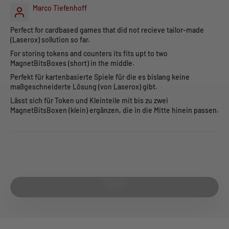
Marco Tiefenhoff
Perfect for cardbased games that did not recieve tailor-made
(Laserox) sollution so far.
For storing tokens and counters its fits upt to two
MagnetBitsBoxes (short) in the middle.
Perfekt für kartenbasierte Spiele für die es bislang keine
maßgeschneiderte Lösung (von Laserox) gibt.
Lässt sich für Token und Kleinteile mit bis zu zwei
MagnetBitsBoxen (klein) ergänzen, die in die Mitte hinein passen.
Play video