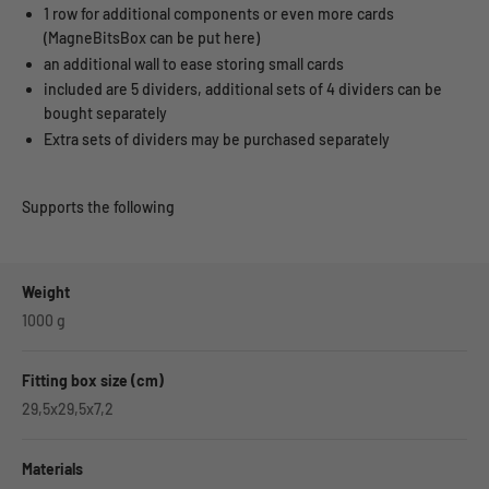
1 row for additional components or even more cards
(MagneBitsBox can be put here)
an additional wall to ease storing small cards
included are 5 dividers, additional sets of 4 dividers can be
bought separately
Extra sets of dividers may be purchased separately
Supports the following
Weight
1000
g
Fitting box size (cm)
29,5x29,5x7,2
Materials