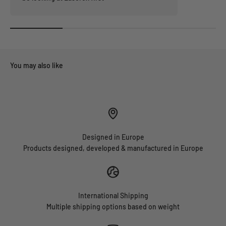
Designed in Europe
Products designed, developed & manufactured in Europe
International Shipping
Multiple shipping options based on weight