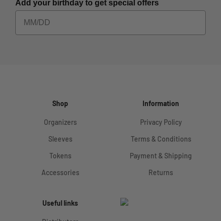
Add your birthday to get special offers
Shop
Information
Organizers
Privacy Policy
Sleeves
Terms & Conditions
Tokens
Payment & Shipping
Accessories
Returns
Useful links