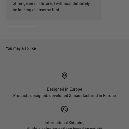
other games in future, I will most definitely
be looking at Laserox first.
Designed in Europe
Products designed, developed & manufactured in Europe
International Shipping
Multiple shipping options based on weight