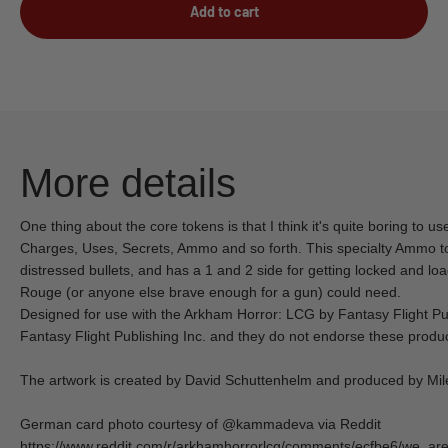
Add to cart
More details
One thing about the core tokens is that I think it's quite boring to us
Charges, Uses, Secrets, Ammo and so forth. This specialty Ammo to
distressed bullets, and has a 1 and 2 side for getting locked and l
Rouge (or anyone else brave enough for a gun) could need.
Designed for use with the Arkham Horror: LCG by Fantasy Flight Publis
Fantasy Flight Publishing Inc. and they do not endorse these produc
The artwork is created by David Schuttenhelm and produced by Mile
German card photo courtesy of @kammadeva via Reddit
https://www.reddit.com/r/arkhamhorrorlcg/comments/ecfbe6/we_are