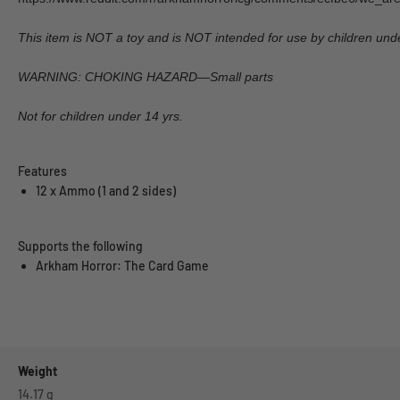
This item is NOT a toy and is NOT intended for use by children unde
WARNING: CHOKING HAZARD—Small parts
Not for children under 14 yrs.
Features
12 x Ammo (1 and 2 sides)
Supports the following
Arkham Horror: The Card Game
Weight
14.17
g