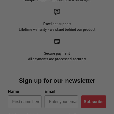
Excellent support
Lifetime warranty - we stand behind our product
Secure payment
All payments are processed securely
Sign up for our newsletter
Name
Email
Subscribe