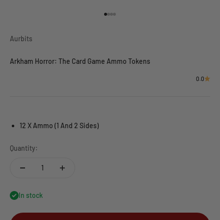
Go to item 1
Go to item 2
Go to item 3
Go to item 4
Aurbits
Arkham Horror: The Card Game Ammo Tokens
0.0
12 X Ammo (1 And 2 Sides)
Quantity:
In stock