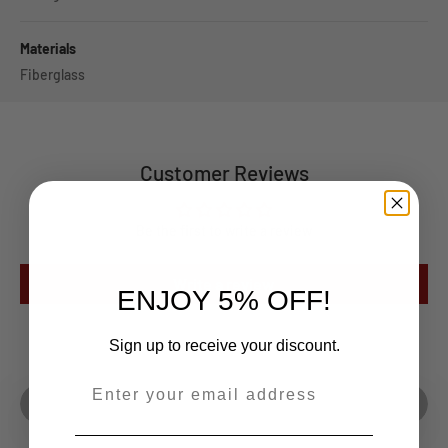
Materials
Fiberglass
Customer Reviews
Be the first to write a review
Write a review
ENJOY 5% OFF!
Sign up to receive your discount.
Play video
--